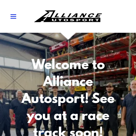
Welcome to
Alliance
Autosport! See
you at a race
track soon!