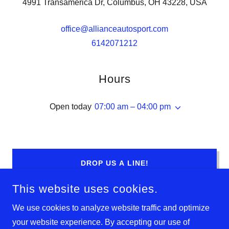
4991 Transamerica Dr, Columbus, OH 43228, USA
office@allianceautosport.com
6142071212
Hours
Open today
07:00 am – 04:00 pm
DROP US A LINE!
This website uses cookies.
We use cookies to analyze website traffic and optimize
your website experience. By accepting our use of