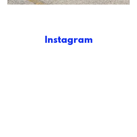
Instagram