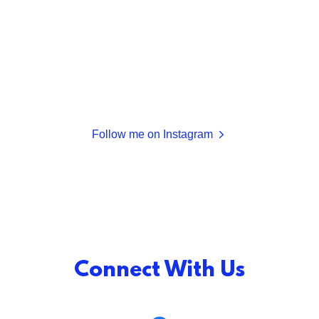
Follow me on Instagram
Connect With Us