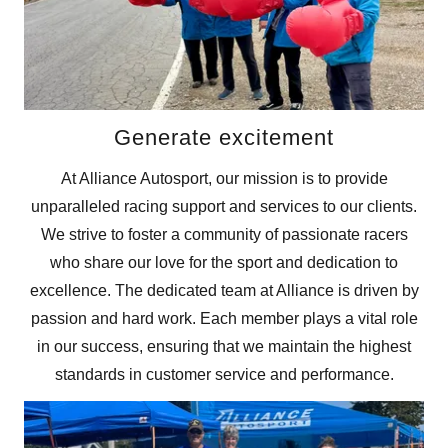
Generate excitement
At Alliance Autosport, our mission is to provide
unparalleled racing support and services to our clients.
We strive to foster a community of passionate racers
who share our love for the sport and dedication to
excellence. The dedicated team at Alliance is driven by
passion and hard work. Each member plays a vital role
in our success, ensuring that we maintain the highest
standards in customer service and performance.