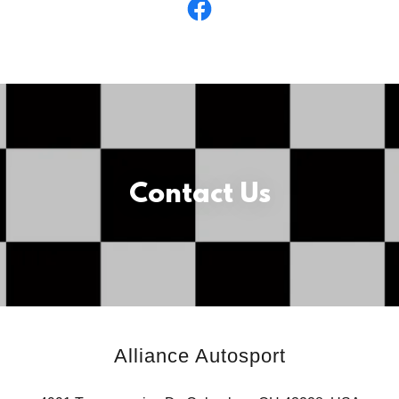
Contact Us
Alliance Autosport