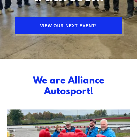
VIEW OUR NEXT EVENT!
We are Alliance
Autosport!