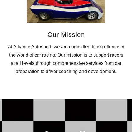
Our Mission
At Alliance Autosport, we are committed to excellence in
the world of car racing. Our mission is to support racers
at all levels through comprehensive services from car
preparation to driver coaching and development.