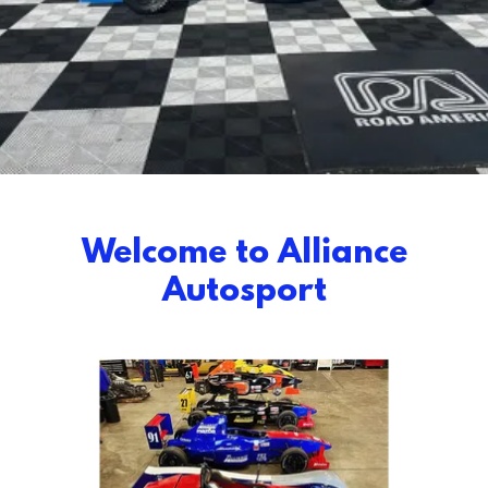
Welcome to Alliance
Autosport