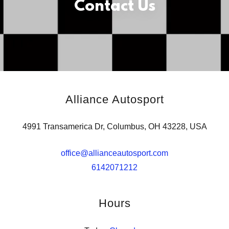
Contact Us
Alliance Autosport
4991 Transamerica Dr, Columbus, OH 43228, USA
office@allianceautosport.com
6142071212
Hours