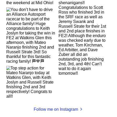
Follow me on Instagram