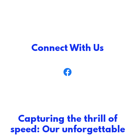
Connect With Us
Capturing the thrill of
speed: Our unforgettable