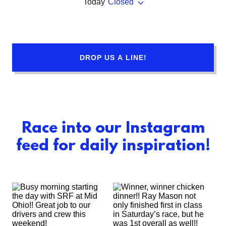
Today
Closed
DROP US A LINE!
Race into our Instagram
feed for daily inspiration!