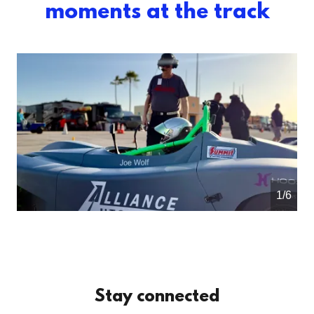
moments at the track
1/6
Stay connected